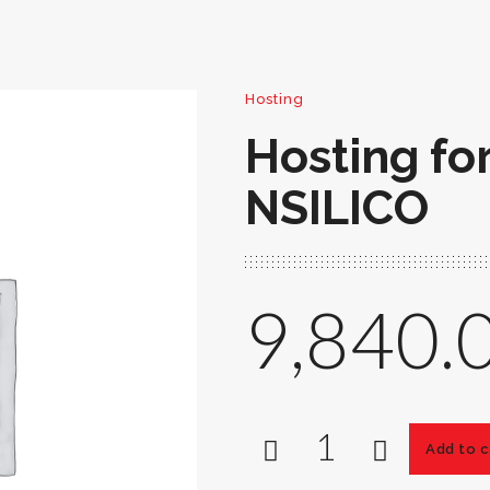
Hosting
Hosting fo
NSILICO
9,840.
Add to c