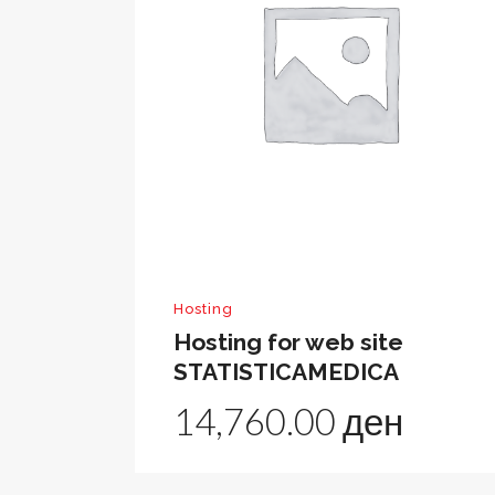
Hosting
Hosting for web site
STATISTICAMEDICA
14,760.00
ден