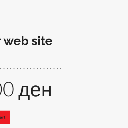
r web site
00
ден
art