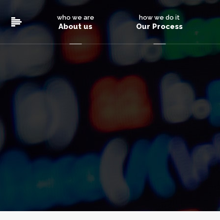
who we are
how we do it
About us
Our Process