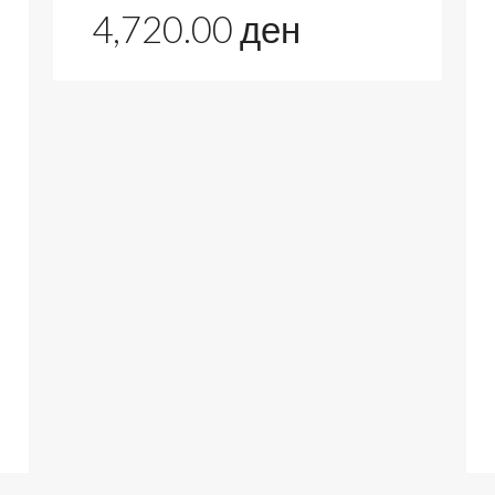
4,720.00
ден