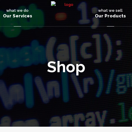
what we do
what we sell
Our Services
Our Products
Shop