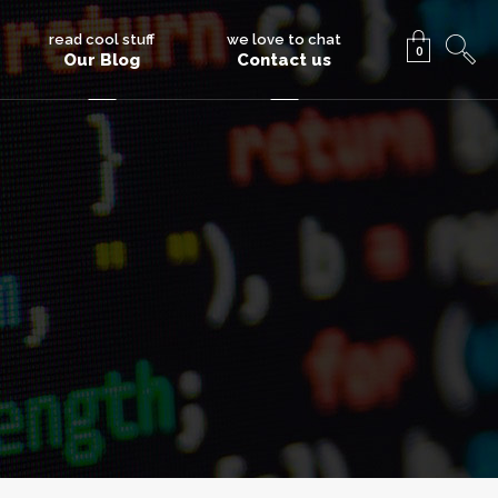
read cool stuff
we love to chat
0
Our Blog
Contact us