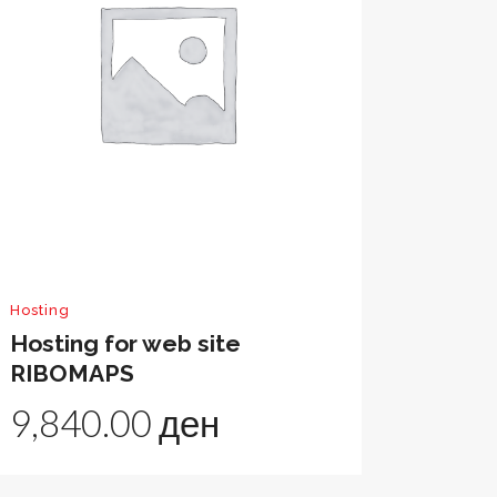
Hosting
Hosting for web site
RIBOMAPS
9,840.00
ден