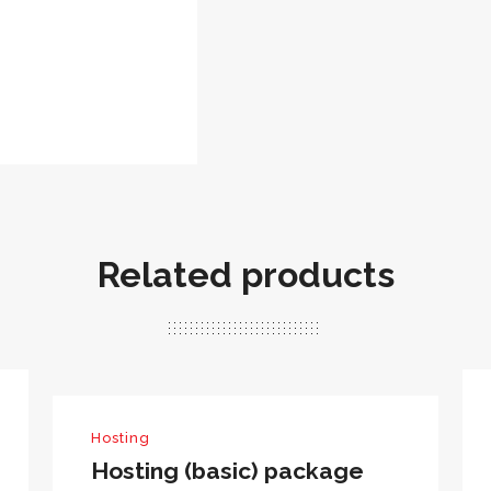
Related products
Hosting
Hosting (basic) package