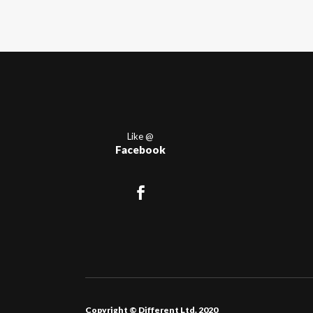
Like @
Facebook
Copyright © Different Ltd. 2020